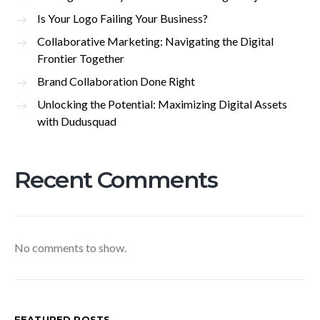
Is Your Logo Failing Your Business?
Collaborative Marketing: Navigating the Digital
Frontier Together
Brand Collaboration Done Right
Unlocking the Potential: Maximizing Digital Assets
with Dudusquad
Recent Comments
No comments to show.
FEATURED POSTS