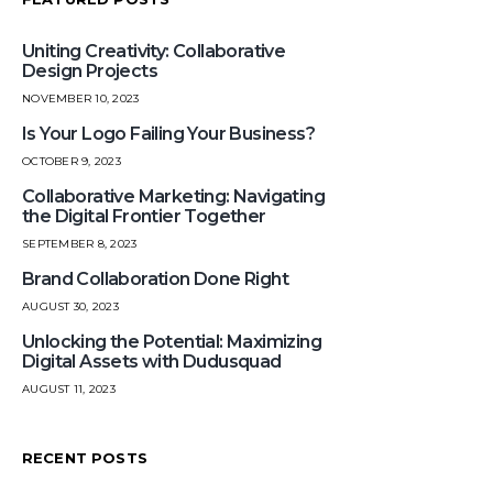
Uniting Creativity: Collaborative
Design Projects
NOVEMBER 10, 2023
Is Your Logo Failing Your Business?
OCTOBER 9, 2023
Collaborative Marketing: Navigating
the Digital Frontier Together
SEPTEMBER 8, 2023
Brand Collaboration Done Right
AUGUST 30, 2023
Unlocking the Potential: Maximizing
Digital Assets with Dudusquad
AUGUST 11, 2023
RECENT POSTS