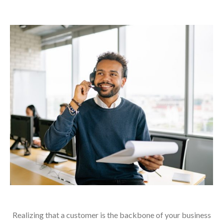
Realizing that a customer is the backbone of your business