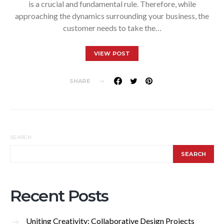
is a crucial and fundamental rule. Therefore, while
approaching the dynamics surrounding your business, the
customer needs to take the…
VIEW POST
SHARE
SEARCH
SEARCH
Recent Posts
Uniting Creativity: Collaborative Design Projects