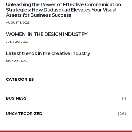
Unleashing the Power of Effective Communication
Strategies: How Dudusquad Elevates Your Visual
Assets for Business Success
AUGUST 1, 2023
WOMEN IN THE DESIGN INDUSTRY
JUNE 26, 2023
Latest trends in the creative Industry
MAY 29, 2023
CATEGORIES
BUSINESS
(1)
UNCATEGORIZED
(26)