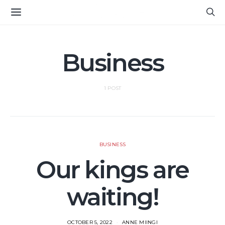
Business
1 POST
BUSINESS
Our kings are
waiting!
OCTOBER 5, 2022
ANNE MIINGI