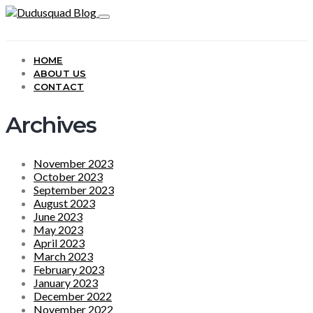
HOME
ABOUT US
CONTACT
Archives
November 2023
October 2023
September 2023
August 2023
June 2023
May 2023
April 2023
March 2023
February 2023
January 2023
December 2022
November 2022