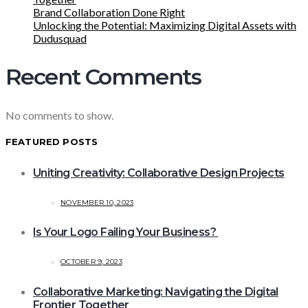
Brand Collaboration Done Right
Unlocking the Potential: Maximizing Digital Assets with
Dudusquad
Recent Comments
No comments to show.
FEATURED POSTS
Uniting Creativity: Collaborative Design Projects
NOVEMBER 10, 2023
Is Your Logo Failing Your Business?
OCTOBER 9, 2023
Collaborative Marketing: Navigating the Digital
Frontier Together