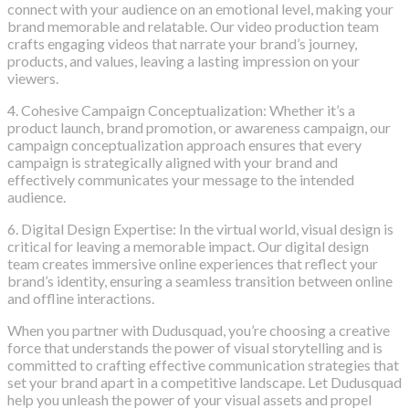
connect with your audience on an emotional level, making your
brand memorable and relatable. Our video production team
crafts engaging videos that narrate your brand’s journey,
products, and values, leaving a lasting impression on your
viewers.
4. Cohesive Campaign Conceptualization: Whether it’s a
product launch, brand promotion, or awareness campaign, our
campaign conceptualization approach ensures that every
campaign is strategically aligned with your brand and
effectively communicates your message to the intended
audience.
6. Digital Design Expertise: In the virtual world, visual design is
critical for leaving a memorable impact. Our digital design
team creates immersive online experiences that reflect your
brand’s identity, ensuring a seamless transition between online
and offline interactions.
When you partner with Dudusquad, you’re choosing a creative
force that understands the power of visual storytelling and is
committed to crafting effective communication strategies that
set your brand apart in a competitive landscape. Let Dudusquad
help you unleash the power of your visual assets and propel