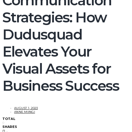
Communication
Strategies: How
Dudusquad
Elevates Your
Visual Assets for
Business Success
AUGUST 1, 2023
ANNE MIINGI
TOTAL
0
SHARES