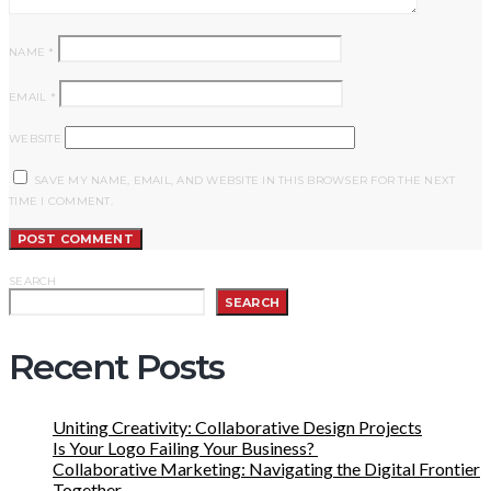
NAME
*
EMAIL
*
WEBSITE
SAVE MY NAME, EMAIL, AND WEBSITE IN THIS BROWSER FOR THE NEXT
TIME I COMMENT.
SEARCH
SEARCH
Recent Posts
Uniting Creativity: Collaborative Design Projects
Is Your Logo Failing Your Business?
Collaborative Marketing: Navigating the Digital Frontier
Together