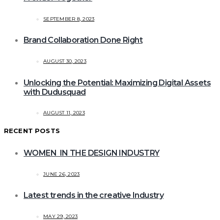
SEPTEMBER 8, 2023
Brand Collaboration Done Right
AUGUST 30, 2023
Unlocking the Potential: Maximizing Digital Assets
with Dudusquad
AUGUST 11, 2023
RECENT POSTS
WOMEN IN THE DESIGN INDUSTRY
JUNE 26, 2023
Latest trends in the creative Industry
MAY 29, 2023