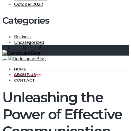
October 2022
Categories
Business
Uncategorized
HOME
ABOUT US
UNCATEGORIZED
CONTACT
Unleashing the
Power of Effective