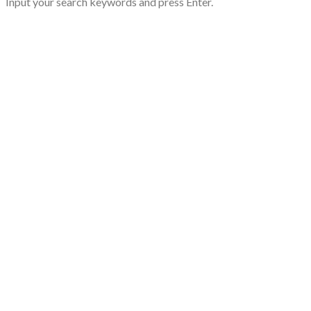
Input your search keywords and press Enter.