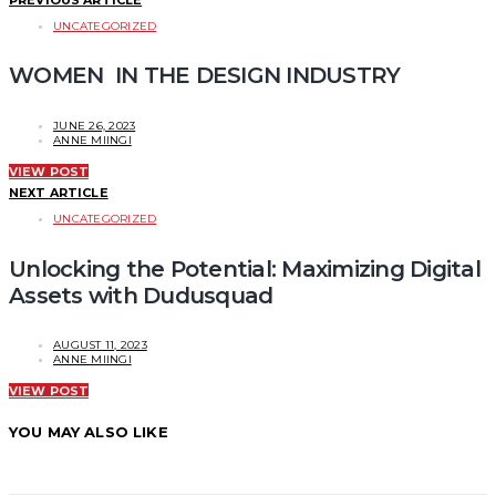
UNCATEGORIZED
WOMEN IN THE DESIGN INDUSTRY
JUNE 26, 2023
ANNE MIINGI
VIEW POST
NEXT ARTICLE
UNCATEGORIZED
Unlocking the Potential: Maximizing Digital
Assets with Dudusquad
AUGUST 11, 2023
ANNE MIINGI
VIEW POST
YOU MAY ALSO LIKE