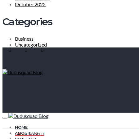
October 2022
Categories
Business
Uncategorized
HOME
ABOUT US
UNCATEGORIZED