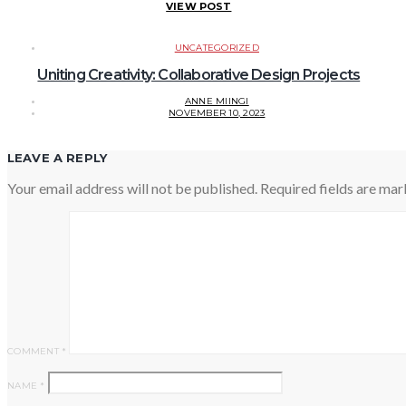
VIEW POST
UNCATEGORIZED
Uniting Creativity: Collaborative Design Projects
ANNE MIINGI
NOVEMBER 10, 2023
LEAVE A REPLY
Your email address will not be published.
Required fields are ma
COMMENT
*
NAME
*