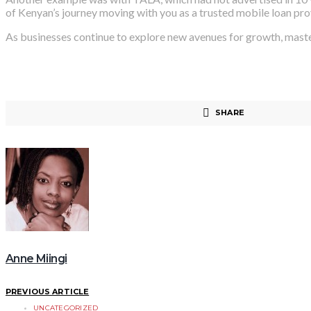
of Kenyan’s journey moving with you as a trusted mobile loan pro
As businesses continue to explore new avenues for growth, master
SHARE
Anne Miingi
PREVIOUS ARTICLE
UNCATEGORIZED