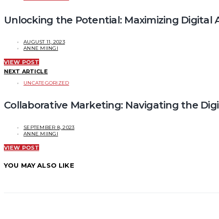
Unlocking the Potential: Maximizing Digita
AUGUST 11, 2023
ANNE MIINGI
VIEW POST
NEXT ARTICLE
UNCATEGORIZED
Collaborative Marketing: Navigating the Digi
SEPTEMBER 8, 2023
ANNE MIINGI
VIEW POST
YOU MAY ALSO LIKE