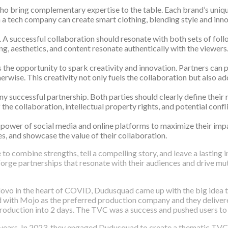
o bring complementary expertise to the table. Each brand’s unique
h a tech company can create smart clothing, blending style and inn
. A successful collaboration should resonate with both sets of fo
g, aesthetics, and content resonate authentically with the viewers
 the opportunity to spark creativity and innovation. Partners can p
wise. This creativity not only fuels the collaboration but also add
uccessful partnership. Both parties should clearly define their ro
he collaboration, intellectual property rights, and potential confl
he power of social media and online platforms to maximize their im
es, and showcase the value of their collaboration.
to combine strengths, tell a compelling story, and leave a lasting 
orge partnerships that resonate with their audiences and drive mut
vo in the heart of COVID, Dudusquad came up with the big idea to
red with Mojo as the preferred production company and they deliver
oduction into 2 days. The TVC was a success and pushed users to 
years. In 2023, they engaged Dudusquad to create a thematic TVC