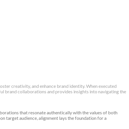
oster creativity, and enhance brand identity. When executed
ful brand collaborations and provides insights into navigating the
aborations that resonate authentically with the values of both
n target audience, alignment lays the foundation for a