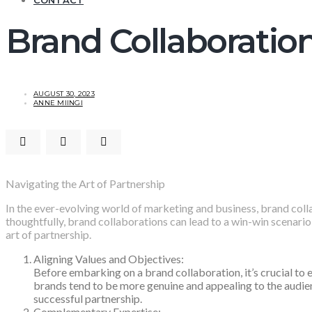
CONTACT
Brand Collaboratio
AUGUST 30, 2023
ANNE MIINGI
Navigating the Art of Partnership
In the ever-evolving world of marketing and business, brand col
thoughtfully, brand collaborations can lead to a win-win scenario 
art of partnership.
Aligning Values and Objectives:
Before embarking on a brand collaboration, it’s crucial to 
brands tend to be more genuine and appealing to the audien
successful partnership.
Complementary Expertise: