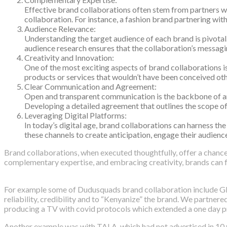
Effective brand collaborations often stem from partners wh
collaboration. For instance, a fashion brand partnering wit
Audience Relevance:
Understanding the target audience of each brand is pivotal
audience research ensures that the collaboration’s messagin
Creativity and Innovation:
One of the most exciting aspects of brand collaborations is
products or services that wouldn’t have been conceived other
Clear Communication and Agreement:
Open and transparent communication is the backbone of any s
Developing a detailed agreement that outlines the scope of t
Leveraging Digital Platforms:
In today’s digital age, brand collaborations can harness t
these channels to create anticipation, engage their audienc
Brand collaborations, when executed thoughtfully, offer a chance 
complementary expertise, and embracing creativity, brands can f
For example some of Dudusquads brand collaboration include Glo
reliability, credibility and to “Kenyanize” the brand. We partne
producing a TV with covid protocols which extended a one day pr
Another example was with TALA, which had not advertised in 10 