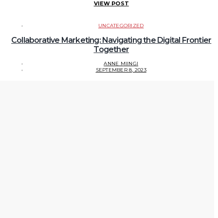
VIEW POST
UNCATEGORIZED
Collaborative Marketing: Navigating the Digital Frontier
Together
ANNE MIINGI
SEPTEMBER 8, 2023