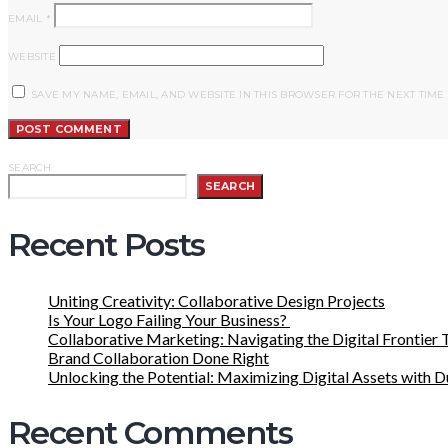
EMAIL
*
WEBSITE
SAVE MY NAME, EMAIL, AND WEBSITE IN THIS BROWSER FOR THE NEXT TIME
SEARCH
SEARCH
Recent Posts
Uniting Creativity: Collaborative Design Projects
Is Your Logo Failing Your Business?
Collaborative Marketing: Navigating the Digital Frontier 
Brand Collaboration Done Right
Unlocking the Potential: Maximizing Digital Assets with 
Recent Comments