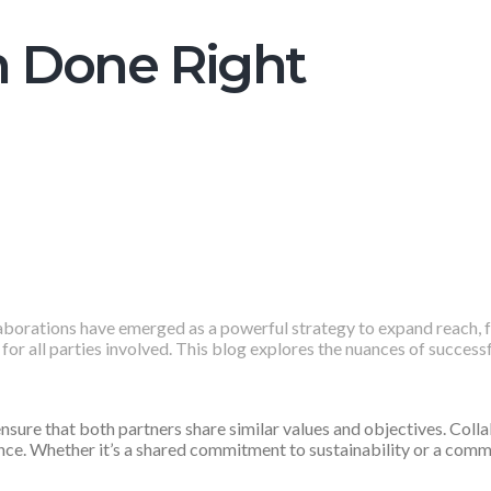
n Done Right
laborations have emerged as a powerful strategy to expand reach, f
for all parties involved. This blog explores the nuances of success
ensure that both partners share similar values and objectives. Coll
ce. Whether it’s a shared commitment to sustainability or a commo