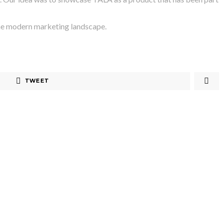
 the modern marketing landscape.
TWEET