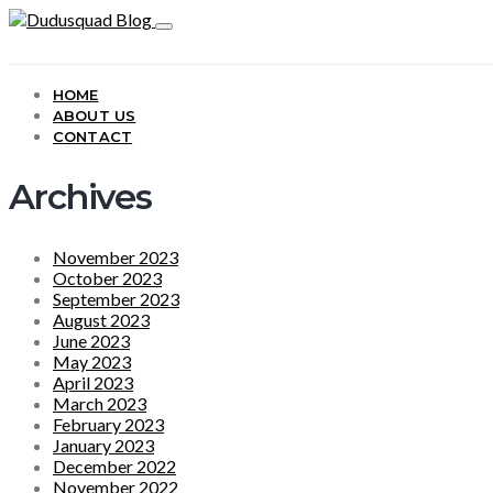
HOME
ABOUT US
CONTACT
Archives
November 2023
October 2023
September 2023
August 2023
June 2023
May 2023
April 2023
March 2023
February 2023
January 2023
December 2022
November 2022