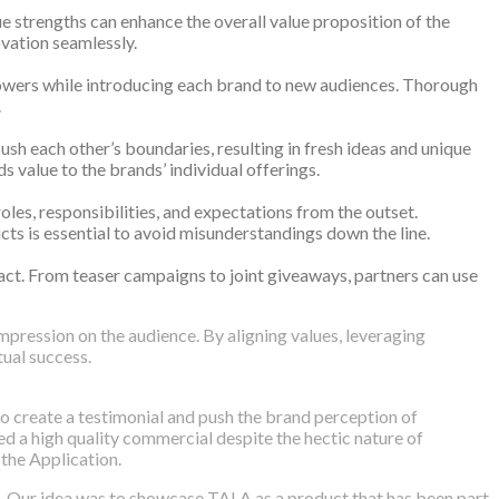
 strengths can enhance the overall value proposition of the
ovation seamlessly.
llowers while introducing each brand to new audiences. Thorough
.
ush each other’s boundaries, resulting in fresh ideas and unique
s value to the brands’ individual offerings.
les, responsibilities, and expectations from the outset.
icts is essential to avoid misunderstandings down the line.
pact. From teaser campaigns to joint giveaways, partners can use
impression on the audience. By aligning values, leveraging
ual success.
 create a testimonial and push the brand perception of
ed a high quality commercial despite the hectic nature of
the Application.
. Our idea was to showcase TALA as a product that has been part