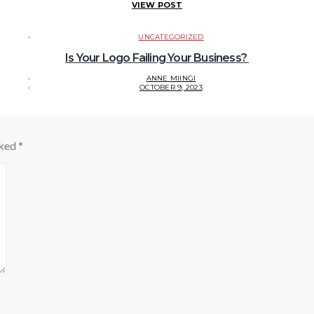
VIEW POST
UNCATEGORIZED
Is Your Logo Failing Your Business?
ANNE MIINGI
OCTOBER 9, 2023
rked
*