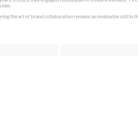
vider.
ing the art of brand collaboration remains an invaluable skill in