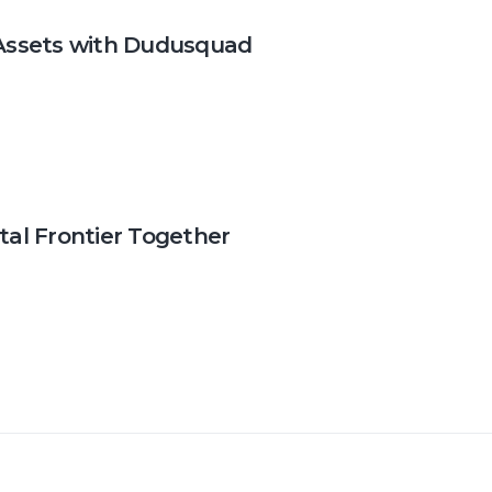
l Assets with Dudusquad
tal Frontier Together